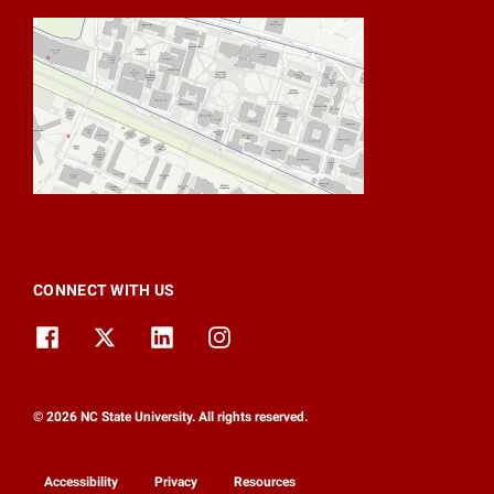
CONNECT WITH US
© 2026 NC State University. All rights reserved.
Accessibility
Privacy
Resources