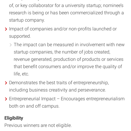
of, or key collaborator for a university startup; nominee’s
research is being or has been commercialized through a
startup company.
Impact of companies and/or non-profits launched or
supported.
The impact can be measured in involvement with new
startup companies, the number of jobs created,
revenue generated, production of products or services
that benefit consumers and/or improve the quality of
life, etc.
Demonstrates the best traits of entrepreneurship,
including business creativity and perseverance.
Entrepreneurial Impact – Encourages entrepreneurialism
both on and off campus.
Eligibility
Previous winners are not eligible.