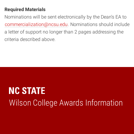
Required Materials
Nominations will be sent electronically by the Dean’s EA to
commercialization@ncsu.edu
. Nominations should include
a letter of support no longer than 2 pages addressing the
criteria described above.
Wilson College Awards Information
Home