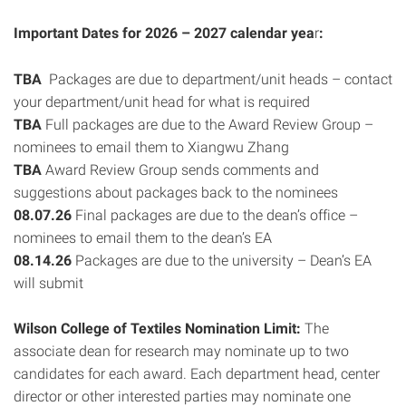
Important Dates for 2026 – 2027 calendar yea
r
:
TBA
Packages are due to department/unit heads – contact
your department/unit head for what is required
TBA
Full packages are due to the Award Review Group –
nominees to email them to Xiangwu Zhang
TBA
Award Review Group sends comments and
suggestions about packages back to the nominees
08.07.26
Final packages are due to the dean’s office –
nominees to email them to the dean’s EA
08.14.26
Packages are due to the university – Dean’s EA
will submit
Wilson College of Textiles Nomination Limit:
The
associate dean for research may nominate up to two
candidates for each award. Each department head, center
director or other interested parties may nominate one