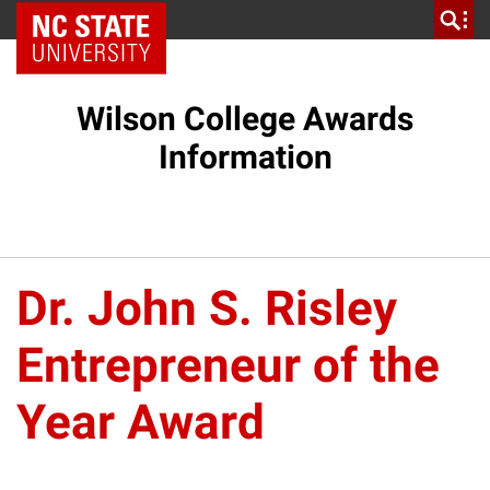
NC State Home
Wilson College Awards
Information
Dr. John S. Risley
Entrepreneur of the
Year Award