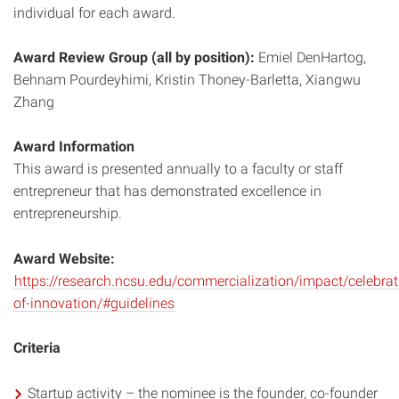
individual for each award.
Award Review Group (all by position):
Emiel DenHartog,
Behnam Pourdeyhimi, Kristin Thoney-Barletta, Xiangwu
Zhang
Award Information
This award is presented annually to a faculty or staff
entrepreneur that has demonstrated excellence in
entrepreneurship.
Award Website:
https://research.ncsu.edu/commercialization/impact/celebrat
of-innovation/#guidelines
Criteria
Startup activity – the nominee is the founder, co-founder